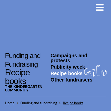
Funding and
Campaigns and
protests
Fundraising
Publicity week
Recipe
Recipe books
books
Other fundraisers
THE KINDERGARTEN
COMMUNITY
Home
Funding and fundraising
Recipe books