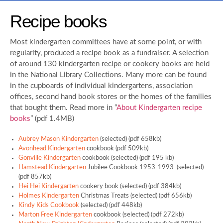
Recipe books
Most kindergarten committees have at some point, or with
regularity, produced a recipe book as a fundraiser. A selection
of around 130 kindergarten recipe or cookery books are held
in the National Library Collections. Many more can be found
in the cupboards of individual kindergartens, association
offices, second hand book stores or the homes of the families
that bought them. Read more in “
About Kindergarten recipe
books
” (pdf 1.4MB)
Aubrey Mason Kindergarten
(selected) (pdf 658kb)
Avonhead Kindergarten
cookbook (pdf 509kb)
Gonville Kindergarten
cookbook (selected) (pdf 195 kb)
Hamstead Kindergarten
Jubilee Cookbook 1953-1993 (selected)
(pdf 857kb)
Hei Hei Kindergarten
cookery book (selected) (pdf 384kb)
Holmes Kindergarten
Christmas Treats (selected) (pdf 656kb)
Kindy Kids Cookbook
(selected) (pdf 448kb)
Marton Free Kindergarten
cookbook (selected) (pdf 272kb)