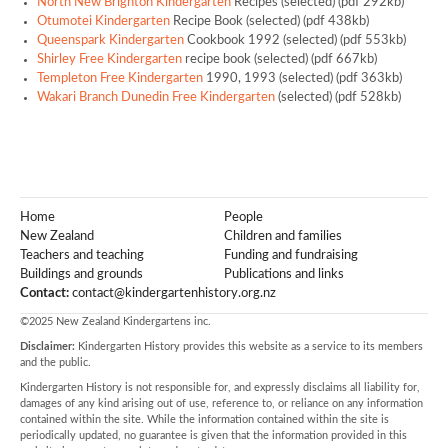
North New Brighton Kindergarten
Recipes (selected) (pdf 292kb)
Otumotei Kindergarten
Recipe Book (selected) (pdf 438kb)
Queenspark Kindergarten
Cookbook 1992 (selected) (pdf 553kb)
Shirley Free Kindergarten
recipe book (selected) (pdf 667kb)
Templeton Free Kindergarten
1990, 1993 (selected) (pdf 363kb)
Wakari Branch Dunedin Free Kindergarten
(selected) (pdf 528kb)
Home
People
New Zealand
Children and families
Teachers and teaching
Funding and fundraising
Buildings and grounds
Publications and links
Contact:
contact@kindergartenhistory.org.nz
©2025 New Zealand Kindergartens inc.
Disclaimer:
Kindergarten History provides this website as a service to its members
and the public.
Kindergarten History is not responsible for, and expressly disclaims all liability for,
damages of any kind arising out of use, reference to, or reliance on any information
contained within the site. While the information contained within the site is
periodically updated, no guarantee is given that the information provided in this