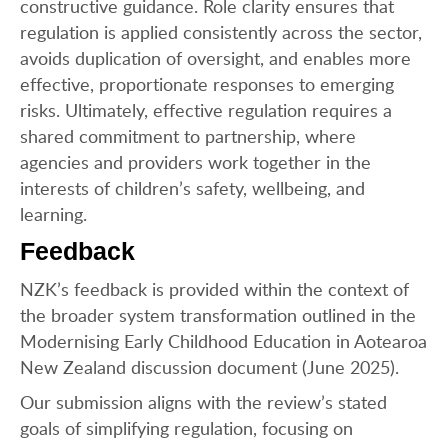
constructive guidance. Role clarity ensures that
regulation is applied consistently across the sector,
avoids duplication of oversight, and enables more
effective, proportionate responses to emerging
risks. Ultimately, effective regulation requires a
shared commitment to partnership, where
agencies and providers work together in the
interests of children’s safety, wellbeing, and
learning.
Feedback
NZK’s feedback is provided within the context of
the broader system transformation outlined in the
Modernising Early Childhood Education in Aotearoa
New Zealand discussion document (June 2025).
Our submission aligns with the review’s stated
goals of simplifying regulation, focusing on