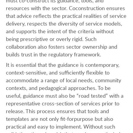
must co-construct its guidance, tools, and
resources with the sector. Coconstruction ensures
that advice reflects the practical realities of service
delivery, respects the diversity of service models,
and supports the intent of the criteria without
being prescriptive or overly rigid. Such
collaboration also fosters sector ownership and
builds trust in the regulatory framework.
It is essential that the guidance is contemporary,
context-sensitive, and sufficiently flexible to
accommodate a range of local needs, community
contexts, and pedagogical approaches. To be
useful, guidance must also be “road tested” with a
representative cross-section of services prior to
release. This process ensures that tools and
templates are not only fit-forpurpose but also
practical and easy to implement. Without such