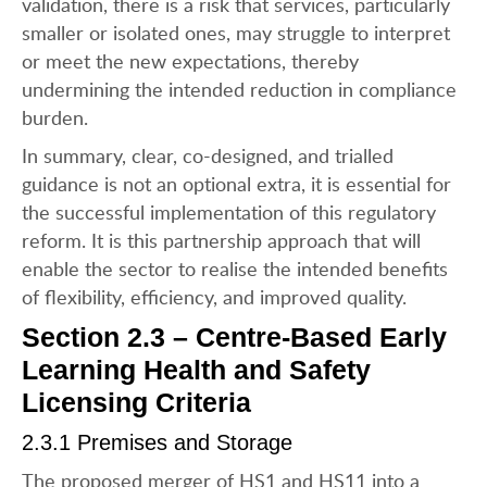
validation, there is a risk that services, particularly
smaller or isolated ones, may struggle to interpret
or meet the new expectations, thereby
undermining the intended reduction in compliance
burden.
In summary, clear, co-designed, and trialled
guidance is not an optional extra, it is essential for
the successful implementation of this regulatory
reform. It is this partnership approach that will
enable the sector to realise the intended benefits
of flexibility, efficiency, and improved quality.
Section 2.3 – Centre-Based Early
Learning Health and Safety
Licensing Criteria
2.3.1 Premises and Storage
The proposed merger of HS1 and HS11 into a