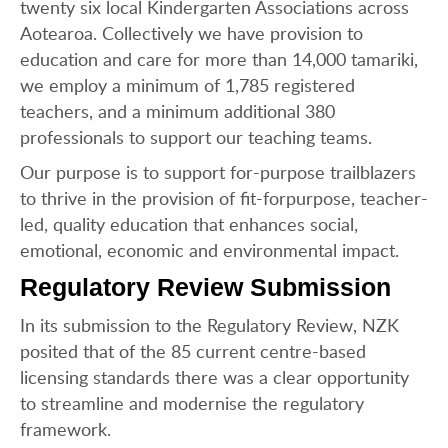
twenty six local Kindergarten Associations across
Aotearoa. Collectively we have provision to
education and care for more than 14,000 tamariki,
we employ a minimum of 1,785 registered
teachers, and a minimum additional 380
professionals to support our teaching teams.
Our purpose is to support for-purpose trailblazers
to thrive in the provision of fit-forpurpose, teacher-
led, quality education that enhances social,
emotional, economic and environmental impact.
Regulatory Review Submission
In its submission to the Regulatory Review, NZK
posited that of the 85 current centre-based
licensing standards there was a clear opportunity
to streamline and modernise the regulatory
framework.