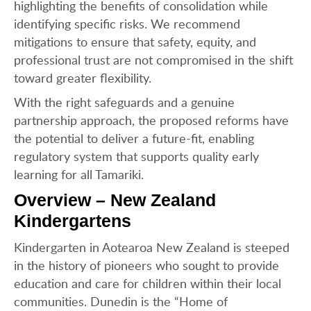
highlighting the benefits of consolidation while
identifying specific risks. We recommend
mitigations to ensure that safety, equity, and
professional trust are not compromised in the shift
toward greater flexibility.
With the right safeguards and a genuine
partnership approach, the proposed reforms have
the potential to deliver a future-fit, enabling
regulatory system that supports quality early
learning for all Tamariki.
Overview – New Zealand
Kindergartens
Kindergarten in Aotearoa New Zealand is steeped
in the history of pioneers who sought to provide
education and care for children within their local
communities. Dunedin is the “Home of