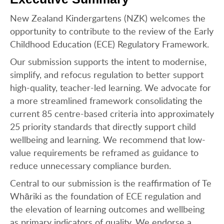
New Zealand Kindergartens (NZK) welcomes the
opportunity to contribute to the review of the Early
Childhood Education (ECE) Regulatory Framework.
Our submission supports the intent to modernise,
simplify, and refocus regulation to better support
high-quality, teacher-led learning. We advocate for
a more streamlined framework consolidating the
current 85 centre-based criteria into approximately
25 priority standards that directly support child
wellbeing and learning. We recommend that low-
value requirements be reframed as guidance to
reduce unnecessary compliance burden.
Central to our submission is the reaffirmation of Te
Whāriki as the foundation of ECE regulation and
the elevation of learning outcomes and wellbeing
as primary indicators of quality. We endorse a