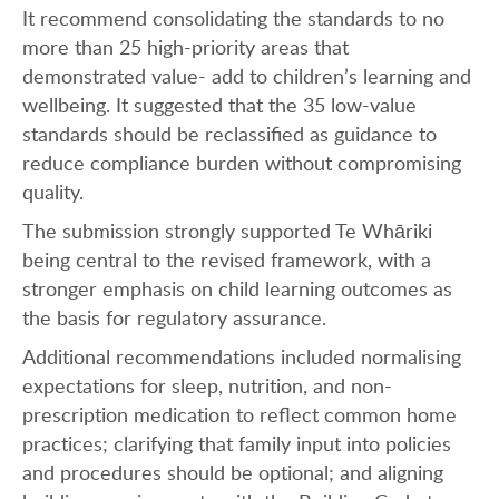
It recommend consolidating the standards to no
more than 25 high-priority areas that
demonstrated value- add to children’s learning and
wellbeing. It suggested that the 35 low-value
standards should be reclassified as guidance to
reduce compliance burden without compromising
quality.
The submission strongly supported Te Whāriki
being central to the revised framework, with a
stronger emphasis on child learning outcomes as
the basis for regulatory assurance.
Additional recommendations included normalising
expectations for sleep, nutrition, and non-
prescription medication to reflect common home
practices; clarifying that family input into policies
and procedures should be optional; and aligning