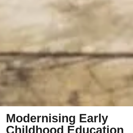
Modernising Early
Childhood Education