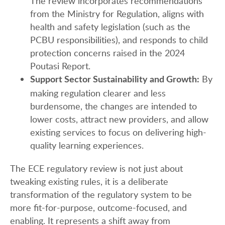
The review incorporates recommendations
from the Ministry for Regulation, aligns with
health and safety legislation (such as the
PCBU responsibilities), and responds to child
protection concerns raised in the 2024
Poutasi Report.
By
Support Sector Sustainability and Growth:
making regulation clearer and less
burdensome, the changes are intended to
lower costs, attract new providers, and allow
existing services to focus on delivering high-
quality learning experiences.
The ECE regulatory review is not just about
tweaking existing rules, it is a deliberate
transformation of the regulatory system to be
more fit-for-purpose, outcome-focused, and
enabling. It represents a shift away from