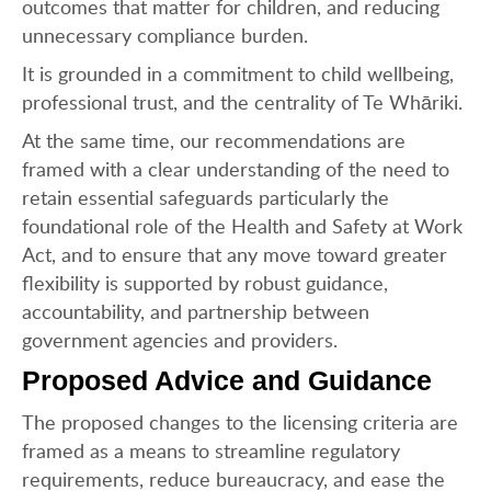
outcomes that matter for children, and reducing
unnecessary compliance burden.
It is grounded in a commitment to child wellbeing,
professional trust, and the centrality of Te Whāriki.
At the same time, our recommendations are
framed with a clear understanding of the need to
retain essential safeguards particularly the
foundational role of the Health and Safety at Work
Act, and to ensure that any move toward greater
flexibility is supported by robust guidance,
accountability, and partnership between
government agencies and providers.
Proposed Advice and Guidance
The proposed changes to the licensing criteria are
framed as a means to streamline regulatory
requirements, reduce bureaucracy, and ease the