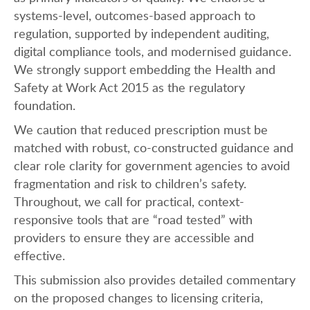
systems-level, outcomes-based approach to
regulation, supported by independent auditing,
digital compliance tools, and modernised guidance.
We strongly support embedding the Health and
Safety at Work Act 2015 as the regulatory
foundation.
We caution that reduced prescription must be
matched with robust, co-constructed guidance and
clear role clarity for government agencies to avoid
fragmentation and risk to children’s safety.
Throughout, we call for practical, context-
responsive tools that are “road tested” with
providers to ensure they are accessible and
effective.
This submission also provides detailed commentary
on the proposed changes to licensing criteria,