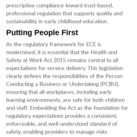
prescriptive compliance toward trust-based,
professional regulation that supports quality and
sustainability in early childhood education.
Putting People First
As the regulatory framework for ECE is
modernised, it is essential that the Health and
Safety at Work Act 2015 remains central to all
expectations for service delivery. This legislation
clearly defines the responsibilities of the Person
Conducting a Business or Undertaking (PCBU),
ensuring that all workplaces, including early
learning environments, are safe for both children
and staff. Embedding the Act as the foundation for
regulatory expectations provides a consistent,
enforceable, and well-understood standard of
safety, enabling providers to manage risks