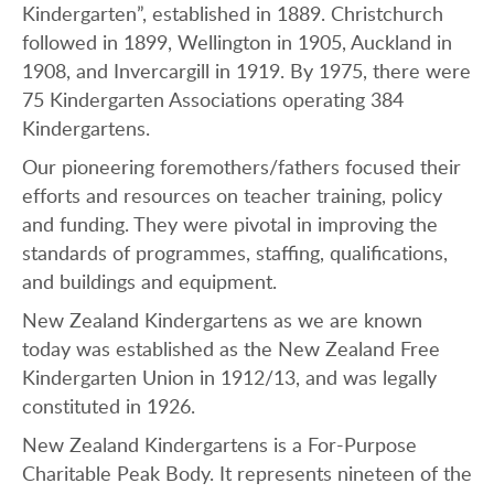
Kindergarten”, established in 1889. Christchurch
followed in 1899, Wellington in 1905, Auckland in
1908, and Invercargill in 1919. By 1975, there were
75 Kindergarten Associations operating 384
Kindergartens.
Our pioneering foremothers/fathers focused their
efforts and resources on teacher training, policy
and funding. They were pivotal in improving the
standards of programmes, staffing, qualifications,
and buildings and equipment.
New Zealand Kindergartens as we are known
today was established as the New Zealand Free
Kindergarten Union in 1912/13, and was legally
constituted in 1926.
New Zealand Kindergartens is a For-Purpose
Charitable Peak Body. It represents nineteen of the