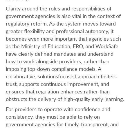
Clarity around the roles and responsibilities of
government agencies is also vital in the context of
regulatory reform. As the system moves toward
greater flexibility and professional autonomy, it
becomes even more important that agencies such
as the Ministry of Education, ERO, and WorkSafe
have clearly defined mandates and understand
how to work alongside providers, rather than
imposing top-down compliance models. A
collaborative, solutionsfocused approach fosters
trust, supports continuous improvement, and
ensures that regulation enhances rather than
obstructs the delivery of high-quality early learning.
For providers to operate with confidence and
consistency, they must be able to rely on
government agencies for timely, transparent, and