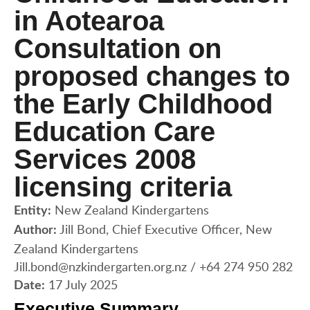
in Aotearoa
Consultation on
proposed changes to
the Early Childhood
Education Care
Services 2008
licensing criteria
New Zealand Kindergartens
Entity:
Jill Bond, Chief Executive Officer, New
Author:
Zealand Kindergartens
Jill.bond@nzkindergarten.org.nz / +64 274 950 282
17 July 2025
Date:
Executive Summary