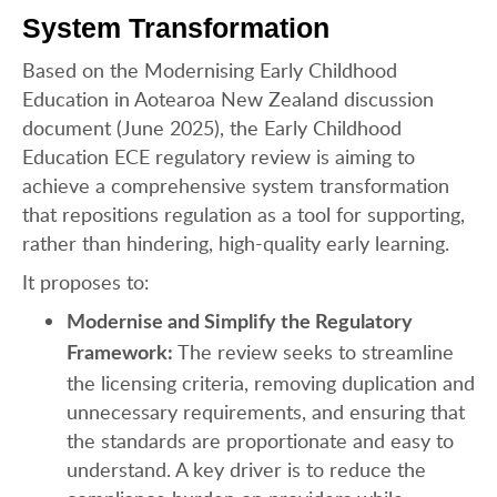
System Transformation
Based on the Modernising Early Childhood
Education in Aotearoa New Zealand discussion
document (June 2025), the Early Childhood
Education ECE regulatory review is aiming to
achieve a comprehensive system transformation
that repositions regulation as a tool for supporting,
rather than hindering, high-quality early learning.
It proposes to:
Modernise and Simplify the Regulatory
The review seeks to streamline
Framework:
the licensing criteria, removing duplication and
unnecessary requirements, and ensuring that
the standards are proportionate and easy to
understand. A key driver is to reduce the