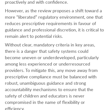
proactively and with confidence.
However, as the review proposes a shift toward a
more “liberated” regulatory environment, one that
reduces prescriptive requirements in favour of
guidance and professional discretion, it is critical to
remain alert to potential risks.
Without clear, mandatory criteria in key areas,
there is a danger that safety systems could
become uneven or underdeveloped, particularly
among less experienced or underresourced
providers. To mitigate this, any move away from
prescriptive compliance must be balanced with
robust, unambiguous guidance and strong
accountability mechanisms to ensure that the
safety of children and educators is never
compromised in the name of flexibility or
efficiency.