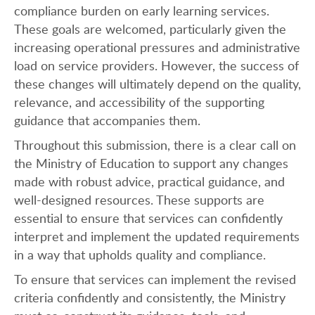
compliance burden on early learning services.
These goals are welcomed, particularly given the
increasing operational pressures and administrative
load on service providers. However, the success of
these changes will ultimately depend on the quality,
relevance, and accessibility of the supporting
guidance that accompanies them.
Throughout this submission, there is a clear call on
the Ministry of Education to support any changes
made with robust advice, practical guidance, and
well-designed resources. These supports are
essential to ensure that services can confidently
interpret and implement the updated requirements
in a way that upholds quality and compliance.
To ensure that services can implement the revised
criteria confidently and consistently, the Ministry