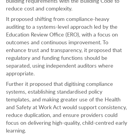
building requirements with the Building Code to
reduce cost and complexity.
It proposed shifting from compliance-heavy
auditing to a systems-level approach led by the
Education Review Office (ERO), with a focus on
outcomes and continuous improvement. To
enhance trust and transparency, it proposed that
regulatory and funding functions should be
separated, using independent auditors where
appropriate.
Further it proposed that digitising compliance
systems, establishing standardised policy
templates, and making greater use of the Health
and Safety at Work Act would support consistency,
reduce duplication, and ensure providers could
focus on delivering high-quality, child-centred early
learning.