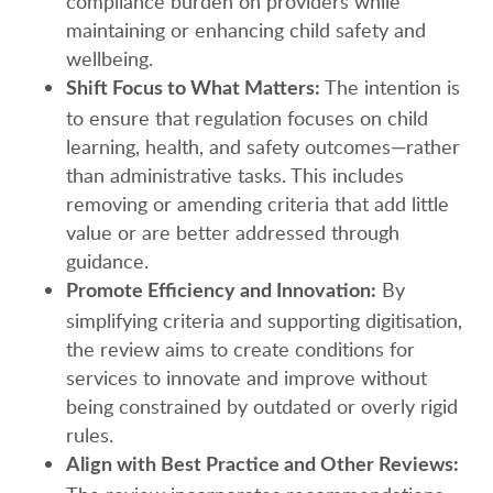
compliance burden on providers while
maintaining or enhancing child safety and
wellbeing.
The intention is
Shift Focus to What Matters:
to ensure that regulation focuses on child
learning, health, and safety outcomes—rather
than administrative tasks. This includes
removing or amending criteria that add little
value or are better addressed through
guidance.
By
Promote Efficiency and Innovation:
simplifying criteria and supporting digitisation,
the review aims to create conditions for
services to innovate and improve without
being constrained by outdated or overly rigid
rules.
Align with Best Practice and Other Reviews: