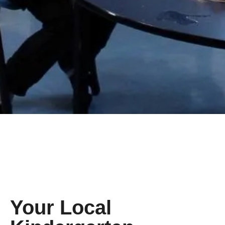
Your Local