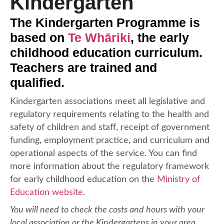
Kindergarten
The Kindergarten Programme is
based on
Te Whāriki
, the early
childhood education curriculum.
Teachers are trained and
qualified.
Kindergarten associations meet all legislative and
regulatory requirements relating to the health and
safety of children and staff, receipt of government
funding, employment practice, and curriculum and
operational aspects of the service. You can find
more information about the regulatory framework
for early childhood education on the
Ministry of
Education website
.
You will need to check the costs and hours with your
local association or the Kindergartens in your area.