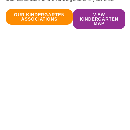
OUR KINDERGARTEN
VIEW
ASSOCIATIONS
KINDERGARTEN
MAP