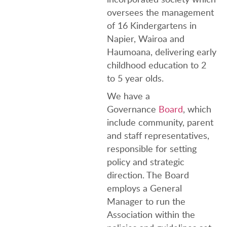
oversees the management
of 16 Kindergartens in
Napier, Wairoa and
Haumoana, delivering early
childhood education to 2
to 5 year olds.
We have a
Governance
Board
, which
include community, parent
and staff representatives,
responsible for setting
policy and strategic
direction. The Board
employs a General
Manager to run the
Association within the