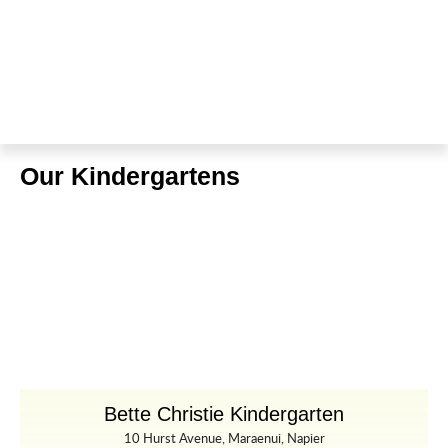
Our Kindergartens
Bette Christie Kindergarten
10 Hurst Avenue, Maraenui, Napier