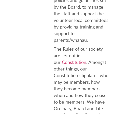
policies and guidelines set
by the Board, to manage
the staff and support the
volunteer local committees
by providing training and
support to
parents/whanau.
The Rules of our society
are set out in
our
Constitution
. Amongst
other things, our
Constitution stipulates who
may be members, how
they become members,
when and how they cease
to be members. We have
Ordinary, Board and Life