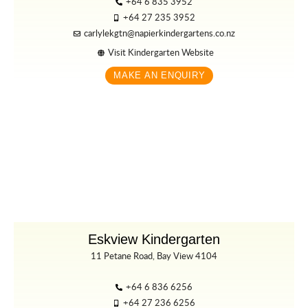
+64 6 835 3952
+64 27 235 3952
carlylekgtn@napierkindergartens.co.nz
Visit Kindergarten Website
MAKE AN ENQUIRY
Eskview Kindergarten
11 Petane Road, Bay View 4104
+64 6 836 6256
+64 27 236 6256