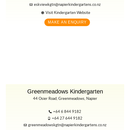
eskviewkgtn@napierkindergartens.co.nz
Visit Kindergarten Website
MAKE AN ENQUIRY
Greenmeadows Kindergarten
44 Osier Road, Greenmeadows, Napier
+64 6 844 9182
+64 27 644 9182
greenmeadowskgtn@napierkindergartens.co.nz