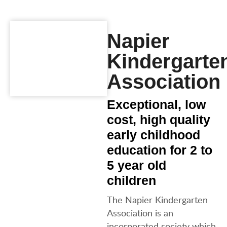
Napier
Kindergarte
Association
Exceptional, low
cost, high quality
early childhood
education for 2 to
5 year old
children
The Napier Kindergarten
Association is an
incorporated society which